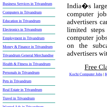
Business Services in Trivandrum
India�s larges
computer job
Computers in Trivandrum
advertisers ca
Education in Trivandrum
limited step
Electronics in Trivandrum
computer jobs
Employment in Trivandrum
on the subca
Money & Finance in Trivandrum
advertisers wit
Trivandrum General Merchandise
Health & Fitness in Trivandrum
Free Cl
Personals in Trivandrum
Kochi Computer Jobs
|
K
Pets in Trivandrum
Real Estate in Trivandrum
Travel in Trivandrum
Wanted Ads in Trivandrum