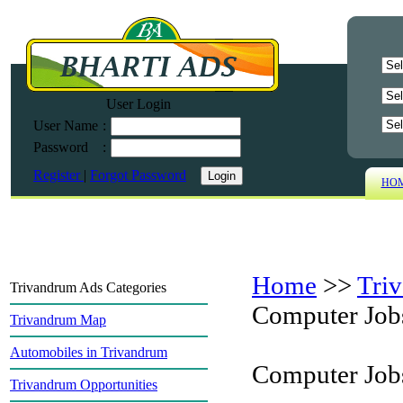
User Login
User Name
:
Password
:
Register
|
Forgot Password
HO
Home
>>
Tri
Trivandrum Ads Categories
Computer Job
Trivandrum Map
Automobiles in Trivandrum
Computer Job
Trivandrum Opportunities