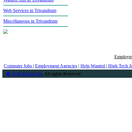
Web Services in Trivandrum
Miscellaneous in Trivandrum
Employme
Computer Jobs
|
Employment Agencies
|
Help Wanted
|
High Tech J
� 2026 Bharti Ads
. All rights Reserved