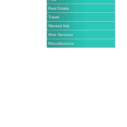
Real Estate
Travel
Wanted Ads
Web Services
Miscellaneous