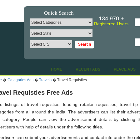
Quick Search
134,970 +
Registered Users
HOME
|
RECENT ADS
|
PLACE ADS
e
�
Categories Ads
�
Travels
� Travel Requisties
avel Requisties Free Ads
e listings of travel requisties, leading retailer requisities, travel t
egories from all around the India. The advertisers can list their adver
s category. People can view the advertisement details by clicking th
ertisers with help of details under the following titles.
ertisers can submit your advertisements and contact info under the re