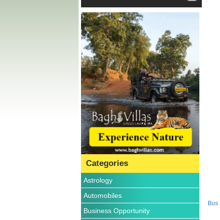
Categories
Astrology
Automobiles
Bus
Business Opportunity