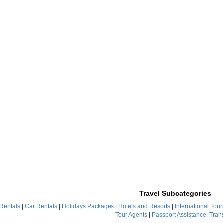
Travel Subcategories
 Rentals
|
Car Rentals
|
Holidays Packages
|
Hotels and Resorts
|
International Tour
Tour Agents
|
Passport Assistance
|
Tran