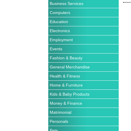
Business Services
Computers
Education
Electronics
Employment
Events
Fashion & Beauty
General Merchandise
Health & Fitness
Home & Furniture
Kids & Baby Products
Money & Finance
Matrimonial
Personals
Pets