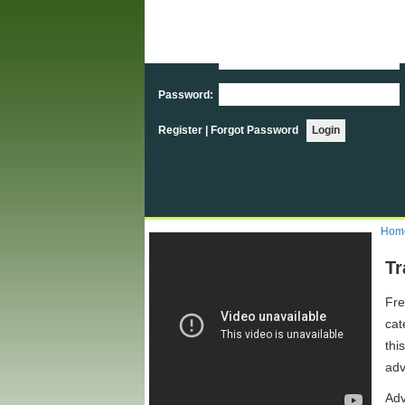
User Login
Username:
Password:
Register
|
Forgot Password
Hom
Tr
Fre
cat
thi
adv
Adv