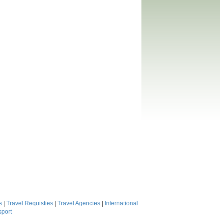
s
|
Travel Requisties
|
Travel Agencies
|
International
sport