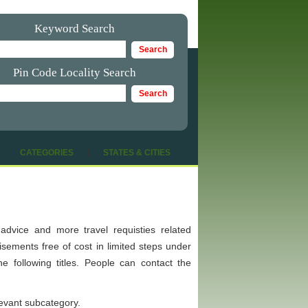
Keyword Search
Pin Code Locality Search
|
CATEGORIES
|
STATES & CITIES
ip advice and more travel requisties related
tisements free of cost in limited steps under
e following titles. People can contact the
levant subcategory.