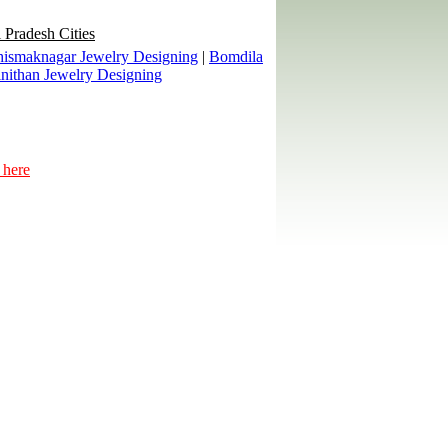
 Pradesh Cities
ismaknagar Jewelry Designing
|
Bomdila
nithan Jewelry Designing
 here