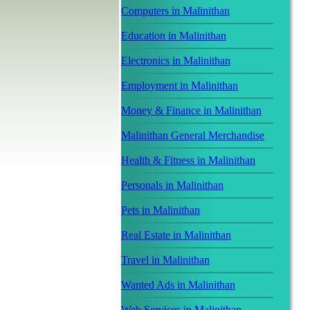
Computers in Malinithan
Education in Malinithan
Electronics in Malinithan
Employment in Malinithan
Money & Finance in Malinithan
Malinithan General Merchandise
Health & Fitness in Malinithan
Personals in Malinithan
Pets in Malinithan
Real Estate in Malinithan
Travel in Malinithan
Wanted Ads in Malinithan
Web Services in Malinithan