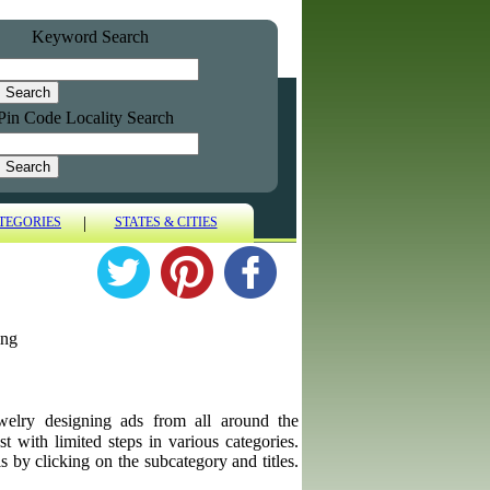
Keyword Search
Pin Code Locality Search
|
TEGORIES
STATES & CITIES
ing
jewelry designing ads from all around the
st with limited steps in various categories.
s by clicking on the subcategory and titles.