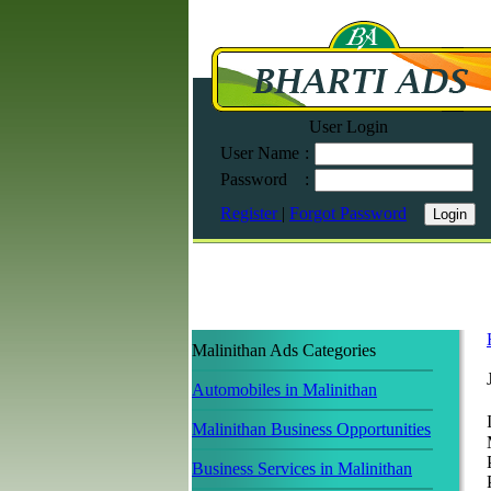
User Login
User Name
:
Password
:
Register
|
Forgot Password
Malinithan Ads Categories
Automobiles in Malinithan
Malinithan Business Opportunities
Business Services in Malinithan