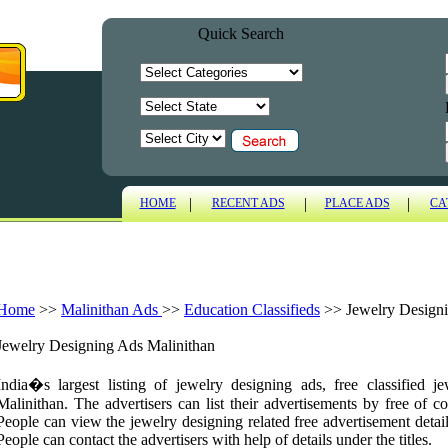
Quick Search
|
|
|
HOME
RECENT ADS
PLACE ADS
CA
Home
>>
Malinithan Ads
>>
Education Classifieds
>>
Jewelry Design
Jewelry Designing Ads Malinithan
India�s largest listing of jewelry designing ads, free classified 
Malinithan. The advertisers can list their advertisements by free of co
People can view the jewelry designing related free advertisement detail
People can contact the advertisers with help of details under the titles.