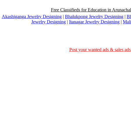
Free Classifieds for Education in Arunachal
Akashiganga Jewelry Designing
|
Bhalukpong Jewelry Designing
|
Bh
Jewelry Designing
|
Itanagar Jewelry Designing
|
Mali
Post your wanted ads & sales ads