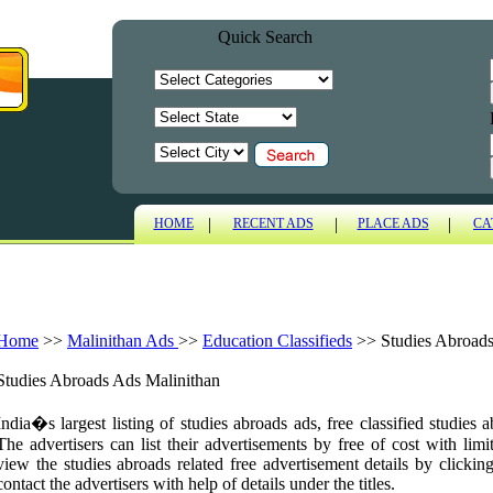
Quick Search
|
|
|
HOME
RECENT ADS
PLACE ADS
CA
Home
>>
Malinithan Ads
>>
Education Classifieds
>>
Studies Abroad
Studies Abroads Ads Malinithan
India�s largest listing of studies abroads ads, free classified studies
The advertisers can list their advertisements by free of cost with limi
view the studies abroads related free advertisement details by clickin
contact the advertisers with help of details under the titles.