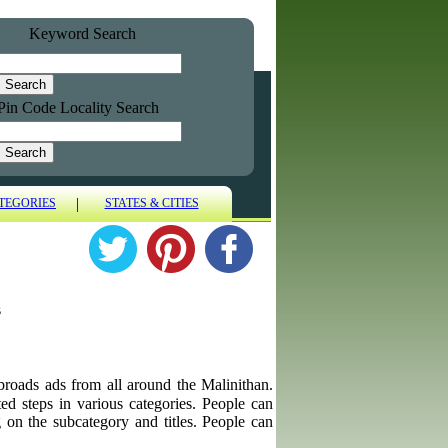
Keyword Search
Pin Code Locality Search
|
TEGORIES
STATES & CITIES
s
 abroads ads from all around the Malinithan.
ted steps in various categories. People can
g on the subcategory and titles. People can