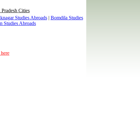
 Pradesh Cities
knagar Studies Abroads
|
Bomdila Studies
an Studies Abroads
 here