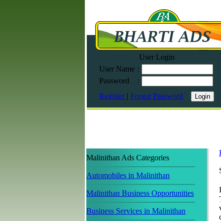
User Login
User Name
:
Password
:
Register
|
Forgot Password
Malinithan Ads Categories
Automobiles in Malinithan
Malinithan Business Opportunities
Business Services in Malinithan