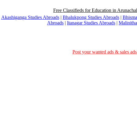
Free Classifieds for Education in Arunachal
Akashiganga Studies Abroads
|
Bhalukpong Studies Abroads
|
Bhisma
Abroads
|
Itanagar Studies Abroads
|
Malinith
Post your wanted ads & sales ads