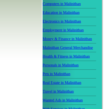
Computers in Malinithan
Education in Malinithan
Electronics in Malinithan
Employment in Malinithan
Money & Finance in Malinithan
Malinithan General Merchandise
Health & Fitness in Malinithan
Personals in Malinithan
Pets in Malinithan
Real Estate in Malinithan
Travel in Malinithan
Wanted Ads in Malinithan
Web Services in Malinithan