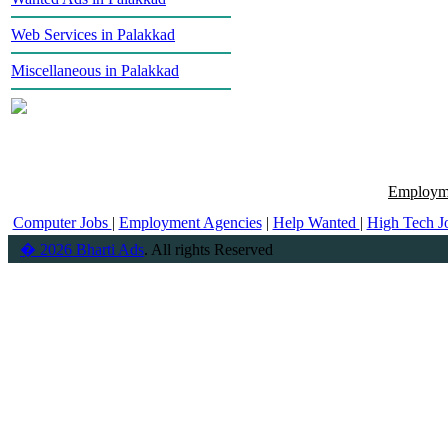
Web Services in Palakkad
Miscellaneous in Palakkad
Employme
Computer Jobs
|
Employment Agencies
|
Help Wanted
|
High Tech J
� 2026 Bharti Ads
. All rights Reserved