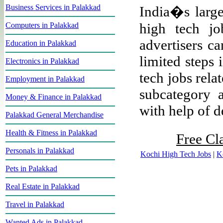
Business Services in Palakkad
India�s larges
high tech jo
Computers in Palakkad
advertisers ca
Education in Palakkad
limited steps 
Electronics in Palakkad
tech jobs rela
Employment in Palakkad
subcategory a
Money & Finance in Palakkad
with help of de
Palakkad General Merchandise
Health & Fitness in Palakkad
Free Cl
Personals in Palakkad
Kochi High Tech Jobs
|
K
Pets in Palakkad
Real Estate in Palakkad
Travel in Palakkad
Wanted Ads in Palakkad