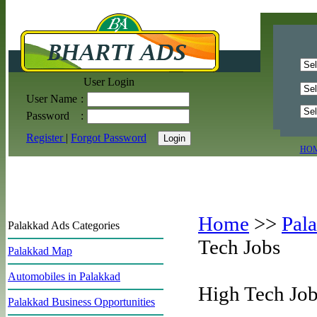
User Login
User Name
:
Password
:
Register
|
Forgot Password
HO
Home
>>
Pal
Palakkad Ads Categories
Tech Jobs
Palakkad Map
Automobiles in Palakkad
High Tech Job
Palakkad Business Opportunities