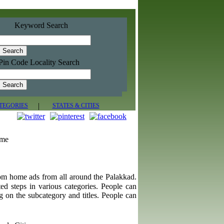
Keyword Search
Pin Code Locality Search
|
TEGORIES
STATES & CITIES
ome
rom home ads from all around the Palakkad.
ted steps in various categories. People can
g on the subcategory and titles. People can