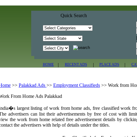
Quick Search
|
|
|
HOME
RECENT ADS
PLACE ADS
CA
Home
>>
Palakkad Ads
>>
Employment Classifieds
>>
Work from H
Work From Home Ads Palakkad
India�s largest listing of work from home ads, free classified work f
The advertisers can list their advertisements by free of cost with limi
view the work from home related free advertisement details by clickin
contact the advertisers with help of details under the titles.