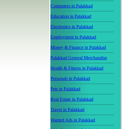
Computers in Palakkad
Education in Palakkad
Electronics in Palakkad
Employment in Palakkad
Money & Finance in Palakkad
Palakkad General Merchandise
Health & Fitness in Palakkad
Personals in Palakkad
Pets in Palakkad
Real Estate in Palakkad
Travel in Palakkad
Wanted Ads in Palakkad