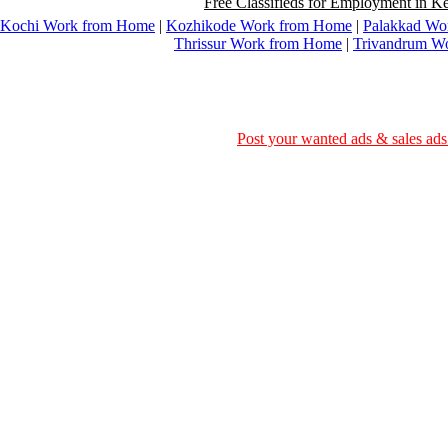
Free Classifieds for Employment in Ke
Kochi Work from Home
|
Kozhikode Work from Home
|
Palakkad Wo
Thrissur Work from Home
|
Trivandrum W
Post your wanted ads & sales ads