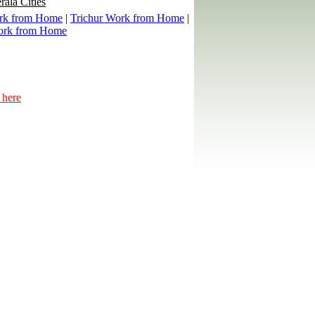
rala Cities
rk from Home
|
Trichur Work from Home
|
ork from Home
 here