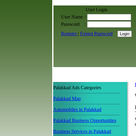
User Login
User Name
:
Password
:
Register
|
Forgot Password
Palakkad Ads Categories
Palakkad Map
Automobiles in Palakkad
Palakkad Business Opportunities
Business Services in Palakkad