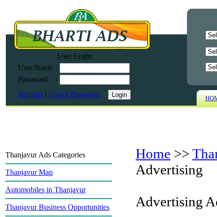
User Login
User Name
:
Password
:
Register
|
Forgot Password
HO
Home
>>
Tha
Thanjavur Ads Categories
Advertising
Thanjavur Map
Automobiles in Thanjavur
Advertising A
Thanjavur Business Opportunities