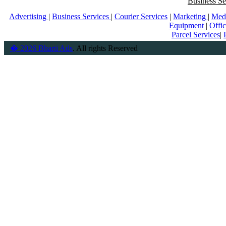
Business Se
Advertising
|
Business Services
|
Courier Services
|
Marketing
|
Med
Equipment
|
Offi
Parcel Services
|
� 2026 Bharti Ads
. All rights Reserved