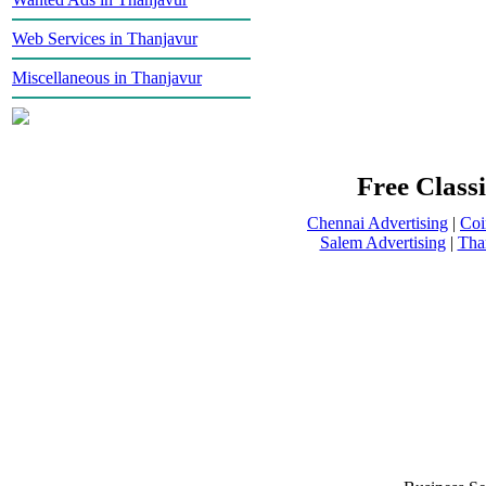
Web Services in Thanjavur
Miscellaneous in Thanjavur
Free Classi
Chennai Advertising
|
Coi
Salem Advertising
|
Tha