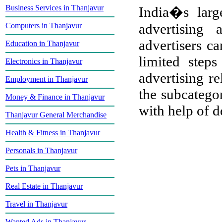
Business Services in Thanjavur
India�s large
advertising
Computers in Thanjavur
advertisers ca
Education in Thanjavur
limited step
Electronics in Thanjavur
advertising re
Employment in Thanjavur
the subcategor
Money & Finance in Thanjavur
with help of de
Thanjavur General Merchandise
Health & Fitness in Thanjavur
Personals in Thanjavur
Pets in Thanjavur
Real Estate in Thanjavur
Travel in Thanjavur
Wanted Ads in Thanjavur