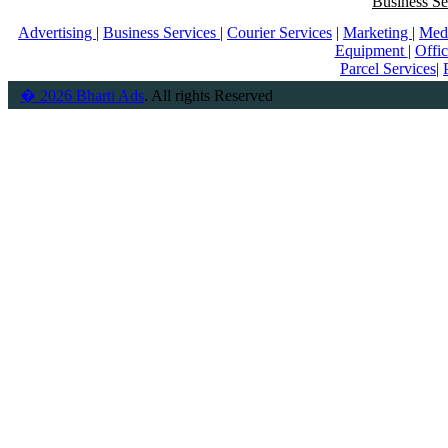
Business Se
Advertising
|
Business Services
|
Courier Services
|
Marketing
|
Med
Equipment
|
Offi
Parcel Services
|
� 2026 Bharti Ads
. All rights Reserved