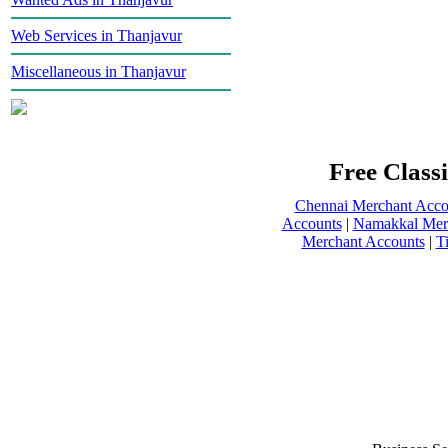
Web Services in Thanjavur
Miscellaneous in Thanjavur
Free Classi
Chennai Merchant Acco
Accounts
|
Namakkal Mer
Merchant Accounts
|
T