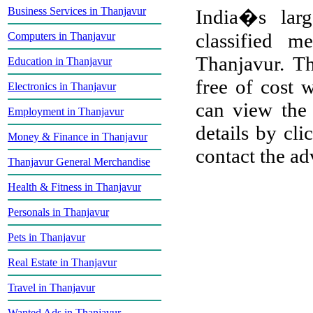
Business Services in Thanjavur
India�s larg
classified m
Computers in Thanjavur
Thanjavur. Th
Education in Thanjavur
free of cost w
Electronics in Thanjavur
can view the 
Employment in Thanjavur
details by cli
Money & Finance in Thanjavur
contact the adv
Thanjavur General Merchandise
Health & Fitness in Thanjavur
Personals in Thanjavur
Pets in Thanjavur
Real Estate in Thanjavur
Travel in Thanjavur
Wanted Ads in Thanjavur