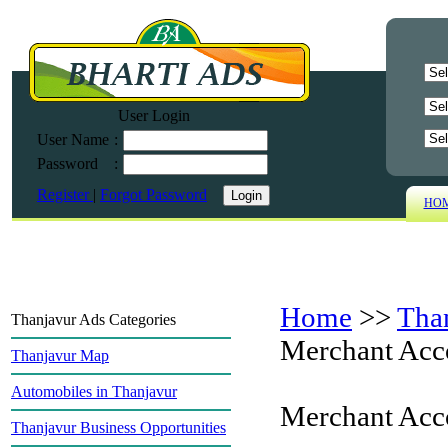
User Login
User Name
:
Password
:
Register
|
Forgot Password
HO
Home
>>
Tha
Thanjavur Ads Categories
Merchant Acc
Thanjavur Map
Automobiles in Thanjavur
Merchant Acc
Thanjavur Business Opportunities