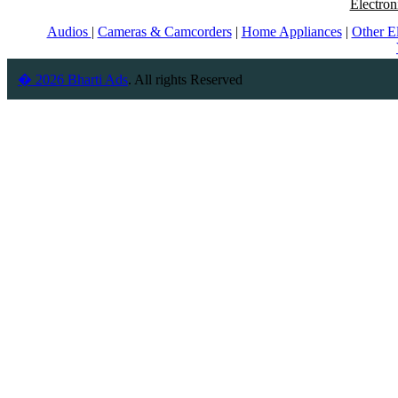
Electron
Audios
|
Cameras & Camcorders
|
Home Appliances
|
Other E
� 2026 Bharti Ads
. All rights Reserved