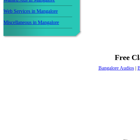
Web Services in Mangalore
Miscellaneous in Mangalore
Free Cl
Bangalore Audios
|
B