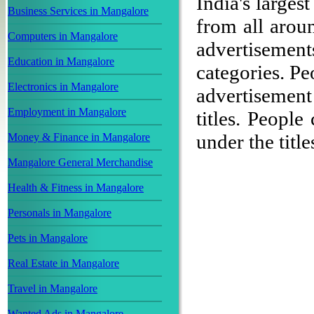
India's larges
Business Services in Mangalore
from all aroun
Computers in Mangalore
advertisement
Education in Mangalore
categories. P
Electronics in Mangalore
advertisemen
Employment in Mangalore
titles. People
under the title
Money & Finance in Mangalore
Mangalore General Merchandise
Health & Fitness in Mangalore
Personals in Mangalore
Pets in Mangalore
Real Estate in Mangalore
Travel in Mangalore
Wanted Ads in Mangalore