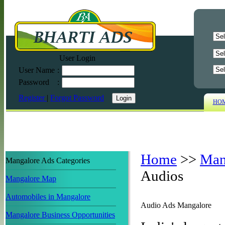
User Login
User Name
:
Password
:
Register
|
Forgot Password
HO
Home
>>
Man
Mangalore Ads Categories
Audios
Mangalore Map
Automobiles in Mangalore
Audio Ads Mangalore
Mangalore Business Opportunities