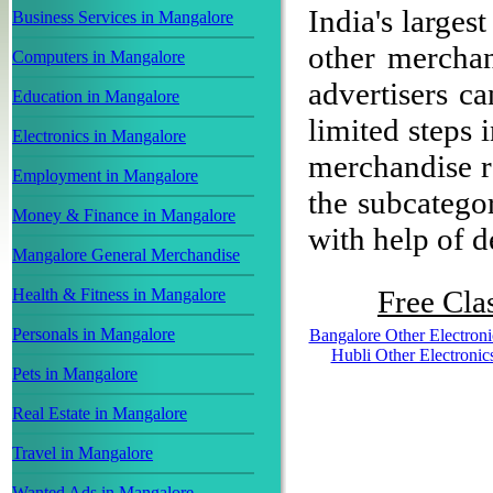
India's largest
Business Services in Mangalore
other mercha
Computers in Mangalore
advertisers ca
Education in Mangalore
limited steps 
Electronics in Mangalore
merchandise re
Employment in Mangalore
the subcategor
Money & Finance in Mangalore
with help of de
Mangalore General Merchandise
Free Clas
Health & Fitness in Mangalore
Personals in Mangalore
Bangalore Other Electroni
Hubli Other Electronic
Pets in Mangalore
Real Estate in Mangalore
Travel in Mangalore
Wanted Ads in Mangalore