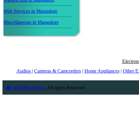
Web Services in Mangalore
Miscellaneous in Mangalore
Electron
Audios
|
Cameras & Camcorders
|
Home Appliances
|
Other E
� 2026 Bharti Ads
. All rights Reserved