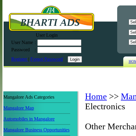
User Login
User Name
:
Password
:
Register
|
Forgot Password
HO
Home
>>
Man
Mangalore Ads Categories
Electronics
Mangalore Map
Automobiles in Mangalore
Other Mercha
Mangalore Business Opportunities