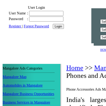
User Login
User Name
:
Password
:
Register
|
Forgot Password
HO
Home
>>
Man
Mangalore Ads Categories
Phones and Ac
Mangalore Map
Automobiles in Mangalore
Phone Accessories Ads M
Mangalore Business Opportunities
India's larg
Business Services in Mangalore