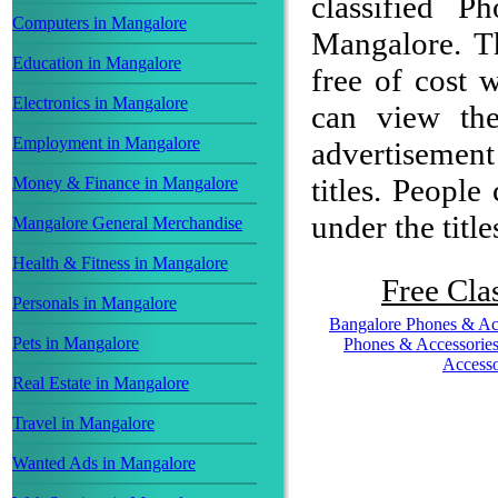
classified P
Computers in Mangalore
Mangalore. Th
Education in Mangalore
free of cost w
Electronics in Mangalore
can view the
Employment in Mangalore
advertisemen
titles. People
Money & Finance in Mangalore
under the title
Mangalore General Merchandise
Health & Fitness in Mangalore
Free Clas
Personals in Mangalore
Bangalore Phones & Ac
Pets in Mangalore
Phones & Accessorie
Accesso
Real Estate in Mangalore
Travel in Mangalore
Wanted Ads in Mangalore