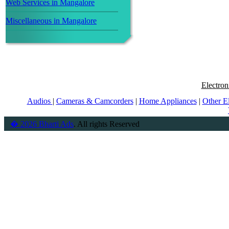
Web Services in Mangalore
Miscellaneous in Mangalore
Electron
Audios
|
Cameras & Camcorders
|
Home Appliances
|
Other E
� 2026 Bharti Ads
. All rights Reserved