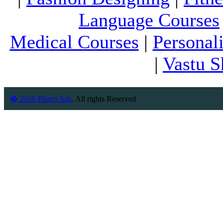
Language Courses
Medical Courses
|
Personal
|
Vastu S
� 2026 Bharti Ads
. All rights Reserved