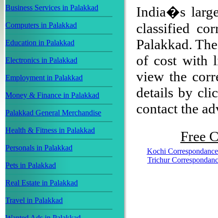
Business Services in Palakkad
India�s large
classified co
Computers in Palakkad
Palakkad. The 
Education in Palakkad
of cost with 
Electronics in Palakkad
view the corr
Employment in Palakkad
details by cli
Money & Finance in Palakkad
contact the adv
Palakkad General Merchandise
Health & Fitness in Palakkad
Free C
Personals in Palakkad
Kochi Correspondance
Trichur Correspondan
Pets in Palakkad
Real Estate in Palakkad
Travel in Palakkad
Wanted Ads in Palakkad