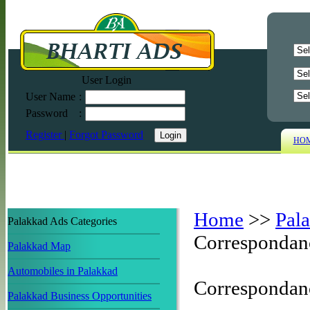
User Login
User Name
:
Password
:
Register
|
Forgot Password
HO
Home
>>
Pal
Palakkad Ads Categories
Correspondan
Palakkad Map
Automobiles in Palakkad
Correspondan
Palakkad Business Opportunities