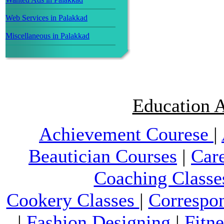
Web Services in Palakkad
Miscellaneous in Palakkad
Education A
Achievement Courese
|
Beautician Courses
|
Car
Coaching Classe
Cookery Classes
|
Correspo
|
Fashion Designing
|
Fitn