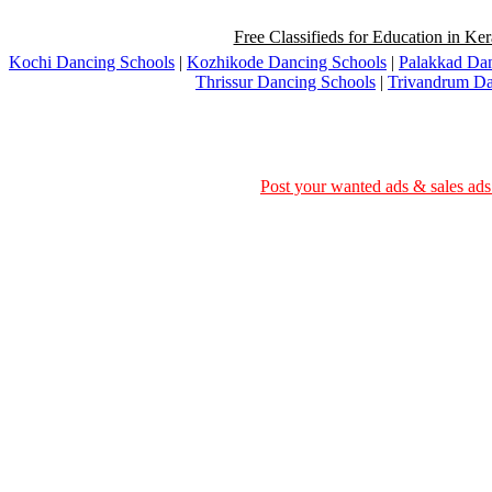
Free Classifieds for Education in Ker
Kochi Dancing Schools
|
Kozhikode Dancing Schools
|
Palakkad Dan
Thrissur Dancing Schools
|
Trivandrum Da
Post your wanted ads & sales ads