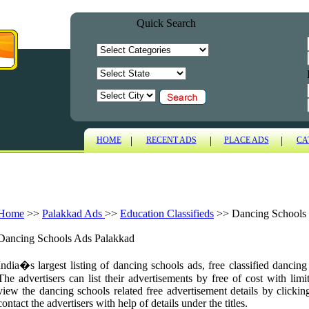
Quick Search
|
|
|
HOME
RECENT ADS
PLACE ADS
CA
Home
>>
Palakkad Ads
>>
Education Classifieds
>>
Dancing Schools
Dancing Schools Ads Palakkad
India�s largest listing of dancing schools ads, free classified dancin
The advertisers can list their advertisements by free of cost with limi
view the dancing schools related free advertisement details by clickin
contact the advertisers with help of details under the titles.