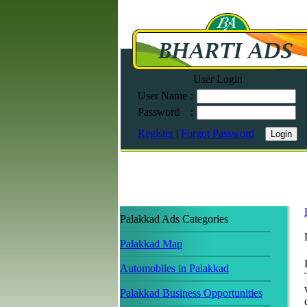
User Login
User Name
:
Password
:
Register
|
Forgot Password
Palakkad Ads Categories
Palakkad Map
Automobiles in Palakkad
Palakkad Business Opportunities