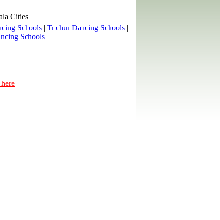
ala Cities
cing Schools
|
Trichur Dancing Schools
|
ncing Schools
 here