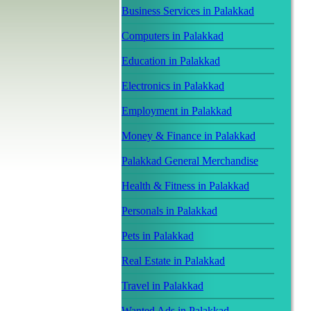
Business Services in Palakkad
Computers in Palakkad
Education in Palakkad
Electronics in Palakkad
Employment in Palakkad
Money & Finance in Palakkad
Palakkad General Merchandise
Health & Fitness in Palakkad
Personals in Palakkad
Pets in Palakkad
Real Estate in Palakkad
Travel in Palakkad
Wanted Ads in Palakkad