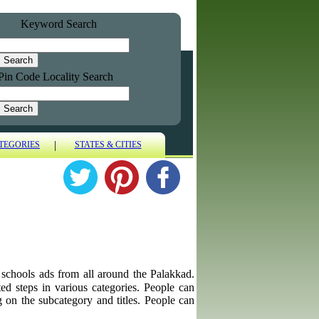
Keyword Search
Pin Code Locality Search
|
TEGORIES
STATES & CITIES
g schools ads from all around the Palakkad.
ted steps in various categories. People can
g on the subcategory and titles. People can