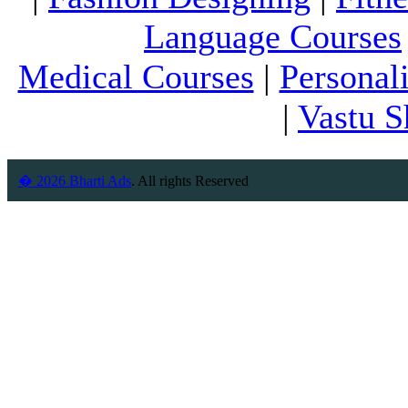
Language Courses
Medical Courses
|
Personal
|
Vastu S
� 2026 Bharti Ads
. All rights Reserved