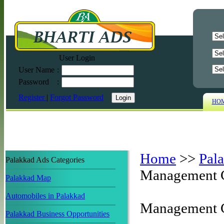
User Login
User Name
:
Password
:
Register
|
Forgot Password
HO
Home
>>
Pal
Palakkad Ads Categories
Management 
Palakkad Map
Automobiles in Palakkad
Management C
Palakkad Business Opportunities