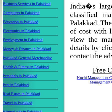
Business Services in Palakkad
India�s larg
classified m
Computers in Palakkad
Palakkad. The 
Education in Palakkad
of cost with 
Electronics in Palakkad
view the man
Employment in Palakkad
details by cli
Money & Finance in Palakkad
contact the adv
Palakkad General Merchandise
Health & Fitness in Palakkad
Free C
Personals in Palakkad
Kochi Management C
Management 
Pets in Palakkad
Real Estate in Palakkad
Travel in Palakkad
Wanted Ads in Palakkad