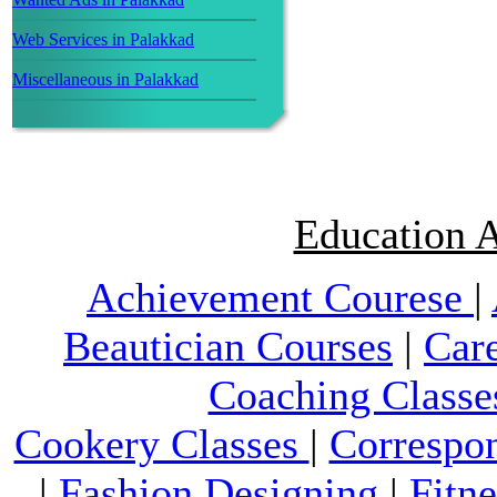
Web Services in Palakkad
Miscellaneous in Palakkad
Education A
Achievement Courese
|
Beautician Courses
|
Car
Coaching Classe
Cookery Classes
|
Correspo
|
Fashion Designing
|
Fitn