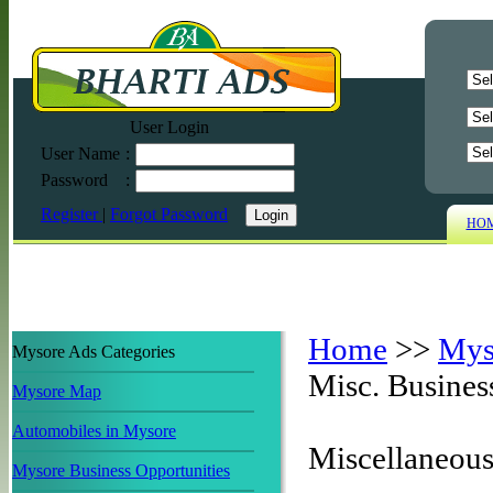
User Login
User Name
:
Password
:
Register
|
Forgot Password
HO
Home
>>
Mys
Mysore Ads Categories
Misc. Busine
Mysore Map
Automobiles in Mysore
Miscellaneou
Mysore Business Opportunities