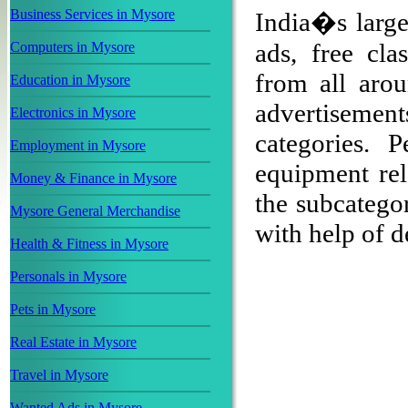
Business Services in Mysore
India�s large
ads, free cla
Computers in Mysore
from all arou
Education in Mysore
advertisement
Electronics in Mysore
categories. 
Employment in Mysore
equipment rel
Money & Finance in Mysore
the subcategor
Mysore General Merchandise
with help of de
Health & Fitness in Mysore
Personals in Mysore
Pets in Mysore
Real Estate in Mysore
Travel in Mysore
Wanted Ads in Mysore