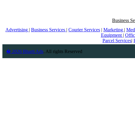
Business Se
Advertising
|
Business Services
|
Courier Services
|
Marketing
|
Med
Equipment
|
Offi
Parcel Services
|
� 2026 Bharti Ads
. All rights Reserved