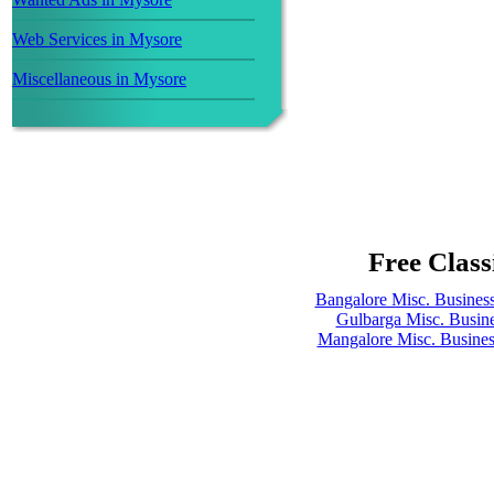
Web Services in Mysore
Miscellaneous in Mysore
Free Class
Bangalore Misc. Busines
Gulbarga Misc. Busin
Mangalore Misc. Busine