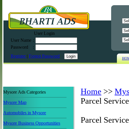
User Login
User Name
:
Password
:
Register
|
Forgot Password
HO
Home
>>
Mys
Mysore Ads Categories
Parcel Service
Mysore Map
Automobiles in Mysore
Parcel Servic
Mysore Business Opportunities