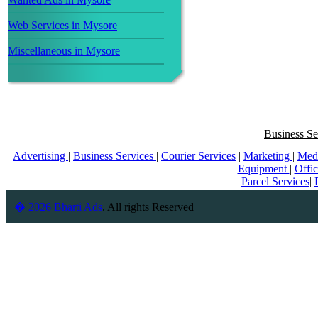
Web Services in Mysore
Miscellaneous in Mysore
Business Se
Advertising
|
Business Services
|
Courier Services
|
Marketing
|
Med
Equipment
|
Offi
Parcel Services
|
� 2026 Bharti Ads
. All rights Reserved