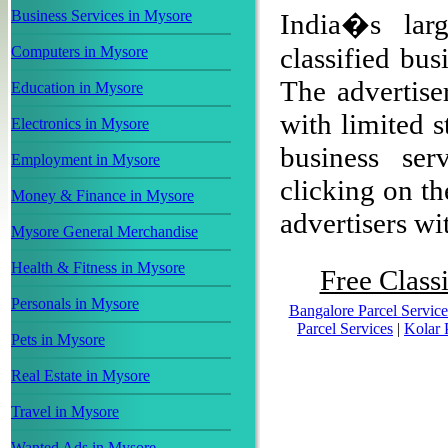
Business Services in Mysore
India�s larg
classified bu
Computers in Mysore
The advertiser
Education in Mysore
with limited s
Electronics in Mysore
business ser
Employment in Mysore
clicking on th
Money & Finance in Mysore
advertisers wit
Mysore General Merchandise
Health & Fitness in Mysore
Free Classi
Personals in Mysore
Bangalore Parcel Service
Parcel Services
|
Kolar 
Pets in Mysore
Real Estate in Mysore
Travel in Mysore
Wanted Ads in Mysore