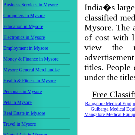
Business Services in Mysore
India�s larges
classified me
Computers in Mysore
Mysore. The ad
Education in Mysore
of cost with 
Electronics in Mysore
view the m
Employment in Mysore
advertisemen
Money & Finance in Mysore
titles. People
Mysore General Merchandise
under the title
Health & Fitness in Mysore
Personals in Mysore
Free Classif
Pets in Mysore
Bangalore Medical Equip
|
Gulbarga Medical Equ
Real Estate in Mysore
Mangalore Medical Equip
Travel in Mysore
Wanted Ads in Mysore