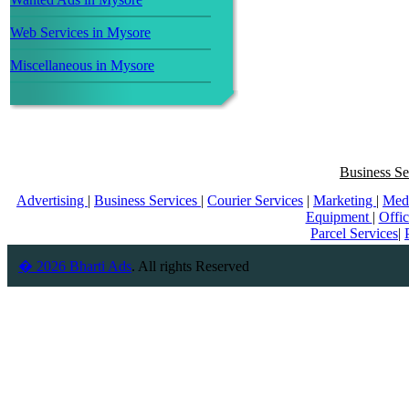
Web Services in Mysore
Miscellaneous in Mysore
Business Se
Advertising
|
Business Services
|
Courier Services
|
Marketing
|
Med
Equipment
|
Offi
Parcel Services
|
� 2026 Bharti Ads
. All rights Reserved