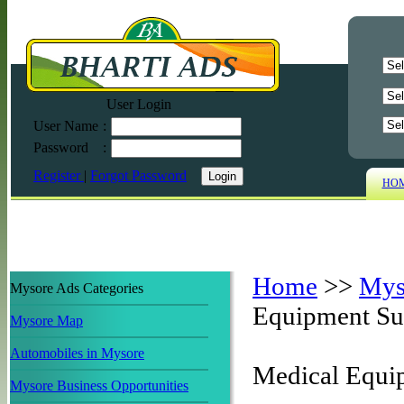
User Login
User Name
:
Password
:
Register
|
Forgot Password
HO
Home
>>
Mys
Mysore Ads Categories
Equipment Su
Mysore Map
Automobiles in Mysore
Medical Equi
Mysore Business Opportunities