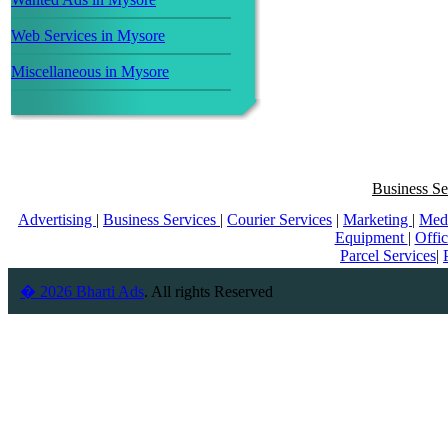
Web Services in Mysore
Miscellaneous in Mysore
Business Se
Advertising
|
Business Services
|
Courier Services
|
Marketing
|
Med
Equipment
|
Offi
Parcel Services
|
� 2026 Bharti Ads
. All rights Reserved