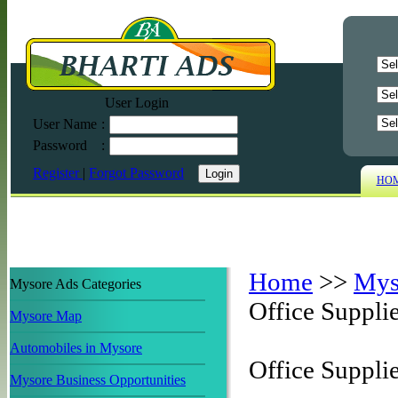
User Login
User Name
:
Password
:
Register
|
Forgot Password
HO
Home
>>
Mys
Mysore Ads Categories
Office Suppli
Mysore Map
Automobiles in Mysore
Office Suppli
Mysore Business Opportunities