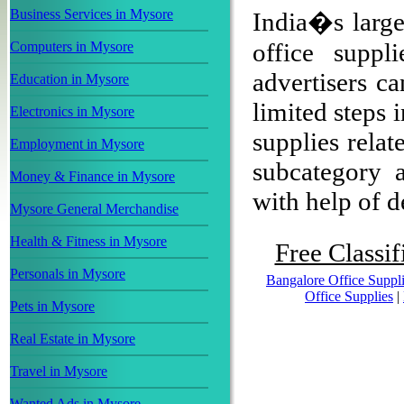
Business Services in Mysore
India�s larges
office supp
Computers in Mysore
advertisers ca
Education in Mysore
limited steps 
Electronics in Mysore
supplies relat
Employment in Mysore
subcategory a
Money & Finance in Mysore
with help of de
Mysore General Merchandise
Health & Fitness in Mysore
Free Classif
Personals in Mysore
Bangalore Office Suppl
Office Supplies
|
Pets in Mysore
Real Estate in Mysore
Travel in Mysore
Wanted Ads in Mysore